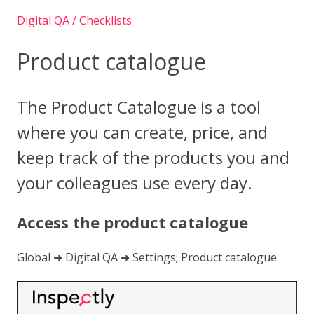
Digital QA / Checklists
Product catalogue
The Product Catalogue is a tool
where you can create, price, and
keep track of the products you and
your colleagues use every day.
Access the product catalogue
Global ➜ Digital QA ➜ Settings; Product catalogue