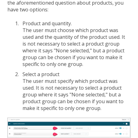
the aforementioned question about products, you
have two options:
Product and quantity.
The user must choose which product was
used and the quantity of the product used. It
is not necessary to select a product group
where it says "None selected," but a product
group can be chosen if you want to make it
specific to only one group.
Select a product
The user must specify which product was
used. It is not necessary to select a product
group where it says "None selected," but a
product group can be chosen if you want to
make it specific to only one group.