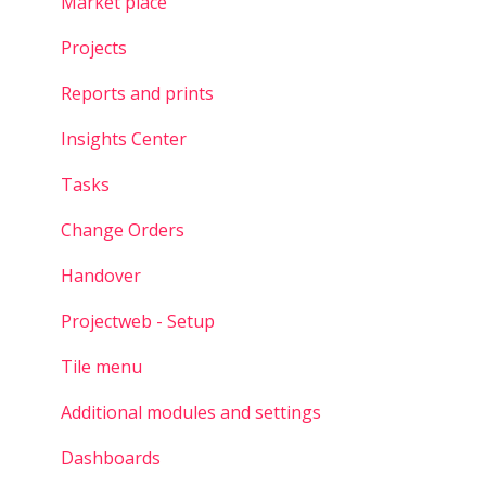
Market place
Projects
Reports and prints
Insights Center
Tasks
Change Orders
Handover
Projectweb - Setup
Tile menu
Additional modules and settings
Dashboards