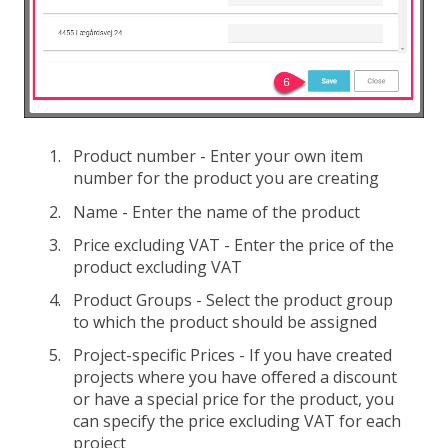
Product number - Enter your own item
number for the product you are creating
Name - Enter the name of the product
Price excluding VAT - Enter the price of the
product excluding VAT
Product Groups - Select the product group
to which the product should be assigned
Project-specific Prices - If you have created
projects where you have offered a discount
or have a special price for the product, you
can specify the price excluding VAT for each
project