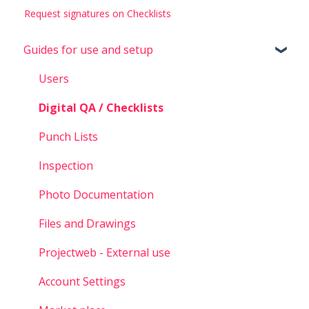
Request signatures on Checklists
Guides for use and setup
Users
Digital QA / Checklists
Punch Lists
Inspection
Photo Documentation
Files and Drawings
Projectweb - External use
Account Settings