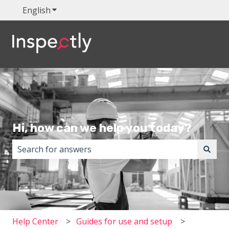
English
Show submenu for translations
Hi, how can we help you today?
There are no suggestions because the search field i
Help Center
Guides for use and setup