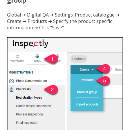
group
Global ➜ Digital QA ➜ Settings; Product catalogue ➜
Create ➜ Products ➜ Specify the product specific
information ➜ Click "Save".