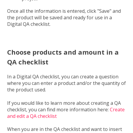
Once all the information is entered, click "Save" and
the product will be saved and ready for use in a
Digital QA checklist.
Choose products and amount in a
QA checklist
In a Digital QA checklist, you can create a question
where you can enter a product and/or the quantity of
the product used.
If you would like to learn more about creating a QA
checklist, you can find more information here:
Create
and edit a QA checklist
When you are in the QA checklist and want to insert