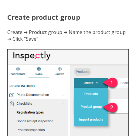
Create product group
Create ➜ Product group ➜ Name the product group
➜ Click "Save"