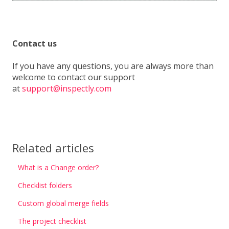
Contact us
If you have any questions, you are always more than
welcome to contact our support
at
support@inspectly.com
Related articles
What is a Change order?
Checklist folders
Custom global merge fields
The project checklist