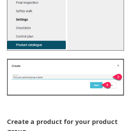
Create a product for your product