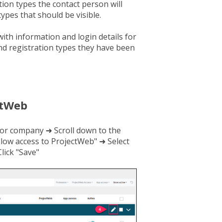
ion types the contact person will
types that should be visible.
with information and login details for
and registration types they have been
ctWeb
or company ➜ Scroll down to the
llow access to ProjectWeb" ➜ Select
lick "Save"