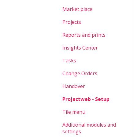
Market place
Projects
Reports and prints
Insights Center
Tasks
Change Orders
Handover
Projectweb - Setup
Tile menu
Additional modules and
settings