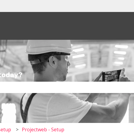
tions
 today?
the search field is empty.
setup
Projectweb - Setup