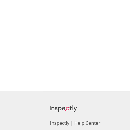
Inspectly | Help Center