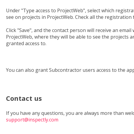
Under "Type access to ProjectWeb", select which registrat
see on projects in ProjectWeb. Check all the registration 
Click "Save", and the contact person will receive an email 
ProjectWeb, where they will be able to see the projects 
granted access to.
You can also grant Subcontractor users access to the ap
Contact us
If you have any questions, you are always more than wel
support@inspectly.com