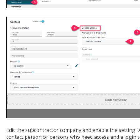
Edit the subcontractor company and enable the setting "A
contact person or persons who need access and a login 