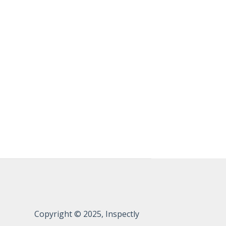
Copyright © 2025, Inspectly