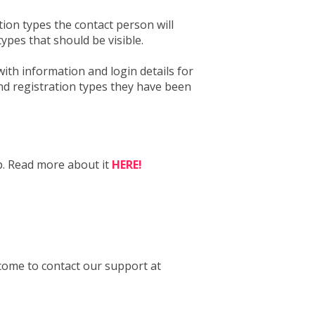
ion types the contact person will
types that should be visible.
with information and login details for
and registration types they have been
p. Read more about it
HERE!
come to contact our support at