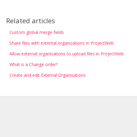
Related articles
Custom global merge fields
Share files with external organizations in ProjectWeb
Allow external organisations to upload files in ProjectWeb
What is a Change order?
Create and edit External Organisations