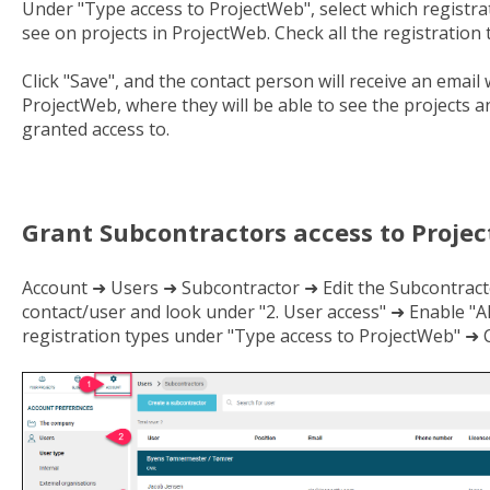
Under "Type access to ProjectWeb", select which registrat
see on projects in ProjectWeb. Check all the registration 
Click "Save", and the contact person will receive an email 
ProjectWeb, where they will be able to see the projects 
granted access to.
Grant Subcontractors access to Proje
Account ➜ Users ➜ Subcontractor ➜ Edit the Subcontract
contact/user and look under "2. User access" ➜ Enable "A
registration types under "Type access to ProjectWeb" ➜ C