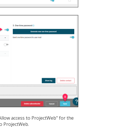
llow access to ProjectWeb" for the
to ProjectWeb.