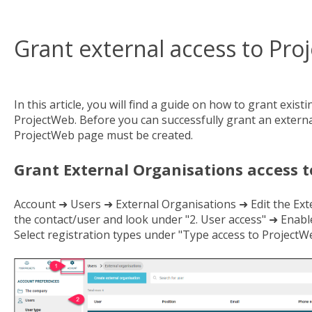
Grant external access to Pr
In this article, you will find a guide on how to grant exist
ProjectWeb. Before you can successfully grant an external
ProjectWeb page must be created.
Grant External Organisations access 
Account ➜ Users ➜ External Organisations ➜ Edit the Ext
the contact/user and look under "2. User access" ➜ Enabl
Select registration types under "Type access to ProjectWe