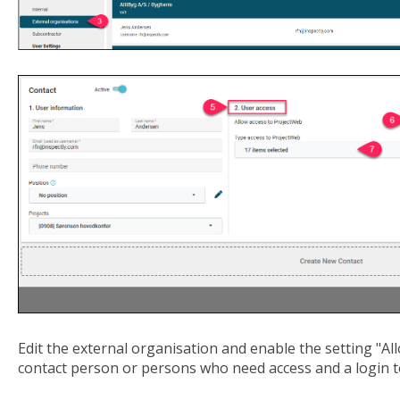
Edit the external organisation and enable the setting "Al
contact person or persons who need access and a login 