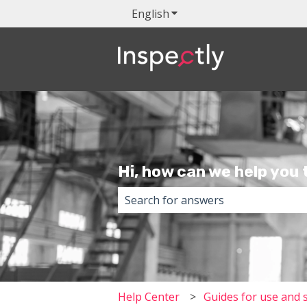
English
Show submenu for transla
Hi, how can we help you
There are no suggestions because 
Help Center
Guides for use and 