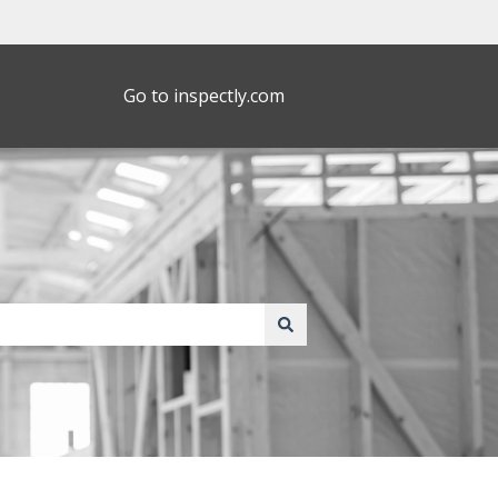
Go to inspectly.com