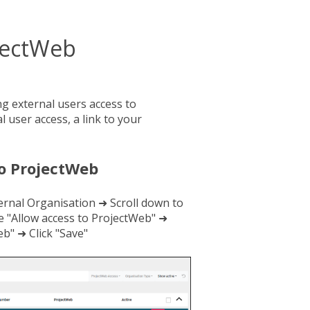
ojectWeb
ing external users access to
 user access, a link to your
to ProjectWeb
ernal Organisation ➜ Scroll down to
e "Allow access to ProjectWeb" ➜
b" ➜ Click "Save"