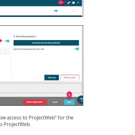
low access to ProjectWeb" for the
to ProjectWeb.