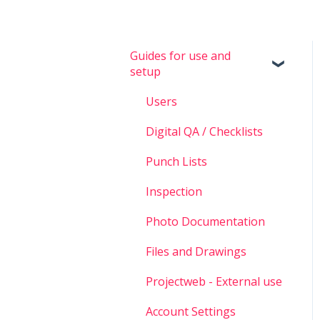
Guides for use and
setup
Users
Digital QA / Checklists
Punch Lists
Inspection
Photo Documentation
Files and Drawings
Projectweb - External use
Account Settings