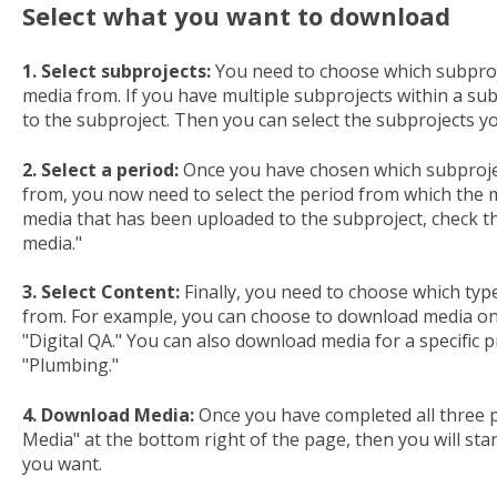
Select what you want to download
1. Select subprojects:
You need to choose which subproj
media from. If you have multiple subprojects within a sub
to the subproject. Then you can select the subprojects 
2. Select a period:
Once you have chosen which subproje
from, you now need to select the period from which the m
media that has been uploaded to the subproject, check th
media."
3. Select Content:
Finally, you need to choose which typ
from. For example, you can choose to download media o
"Digital QA." You can also download media for a specific 
"Plumbing."
4. Download Media:
Once you have completed all three p
Media" at the bottom right of the page, then you will sta
you want.