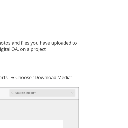
hotos and files you have uploaded to
ital QA, on a project.
eports" ➜ Choose "Download Media"