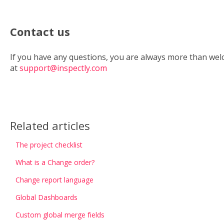
Contact us
If you have any questions, you are always more than wel
at
support@inspectly.com
Related articles
The project checklist
What is a Change order?
Change report language
Global Dashboards
Custom global merge fields