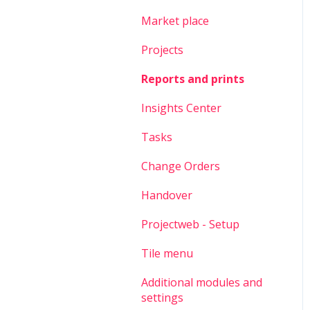
Market place
Projects
Reports and prints
Insights Center
Tasks
Change Orders
Handover
Projectweb - Setup
Tile menu
Additional modules and
settings