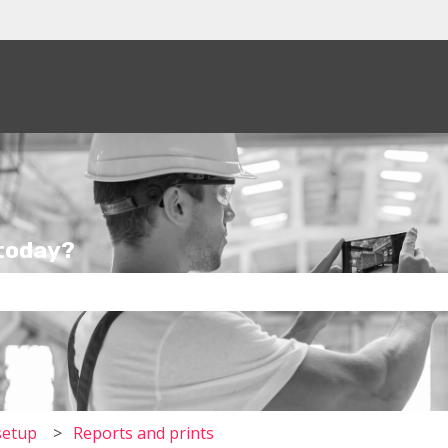
tions
 today?
the search field is empty.
setup
Reports and prints