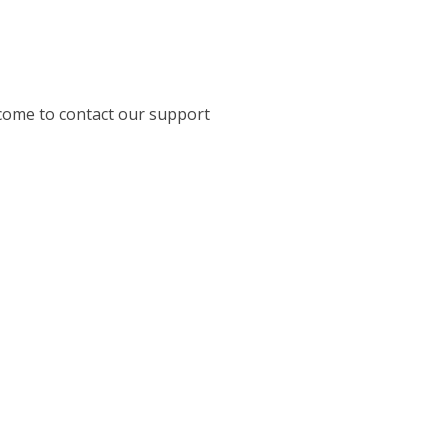
come to contact our support