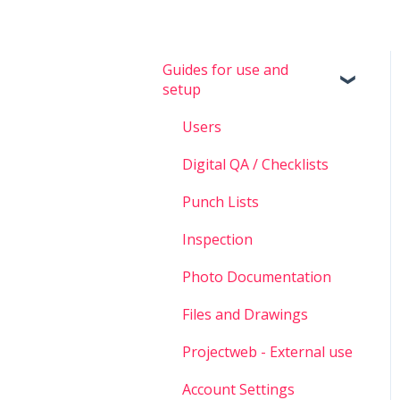
Guides for use and
setup
Users
Digital QA / Checklists
Punch Lists
Inspection
Photo Documentation
Files and Drawings
Projectweb - External use
Account Settings