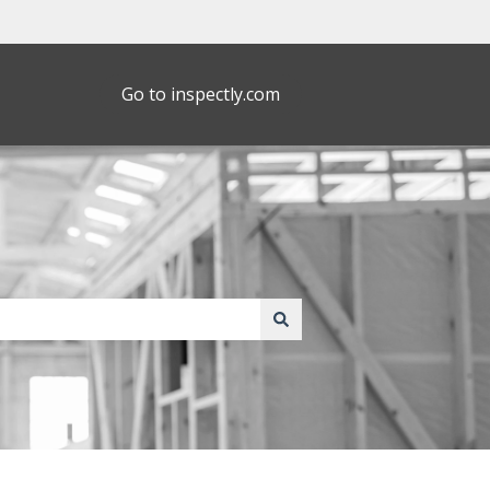
Go to inspectly.com