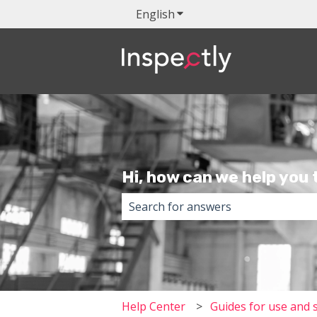
English
Show submenu for transla
Hi, how can we help you
There are no suggestions because 
Help Center
Guides for use and 