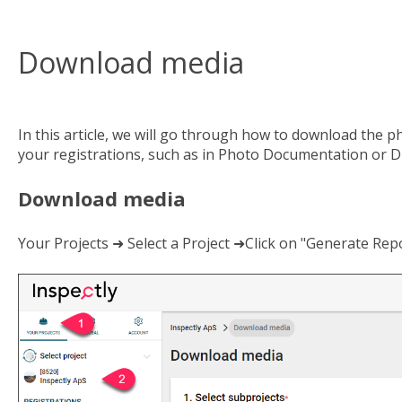
Download media
In this article, we will go through how to download the p
your registrations, such as in Photo Documentation or Dig
Download media
Your Projects ➜ Select a Project ➜Click on "Generate R