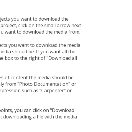
ects you want to download the
project, click on the small arrow next
you want to download the media from.
cts you want to download the media
edia should be. If you want all the
e box to the right of "Download all
es of content the media should be
nly from "Photo Documentation" or
prpfession such as "Carpenter" or
oints, you can click on "Download
rt downloading a file with the media